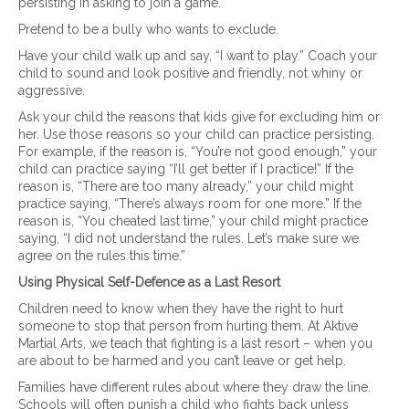
persisting in asking to join a game.
Pretend to be a bully who wants to exclude.
Have your child walk up and say, “I want to play.” Coach your
child to sound and look positive and friendly, not whiny or
aggressive.
Ask your child the reasons that kids give for excluding him or
her. Use those reasons so your child can practice persisting.
For example, if the reason is, “You’re not good enough,” your
child can practice saying “I’ll get better if I practice!” If the
reason is, “There are too many already,” your child might
practice saying, “There’s always room for one more.” If the
reason is, “You cheated last time,” your child might practice
saying, “I did not understand the rules. Let’s make sure we
agree on the rules this time.”
Using Physical Self-Defence as a Last Resort
Children need to know when they have the right to hurt
someone to stop that person from hurting them. At Aktive
Martial Arts, we teach that fighting is a last resort – when you
are about to be harmed and you can’t leave or get help.
Families have different rules about where they draw the line.
Schools will often punish a child who fights back unless