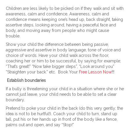
Children are less likely to be picked on if they walk and sit with
awareness, calm and confidence. Awareness, calm and
confidence means keeping one’s head up, back straight, taking
assertive steps, looking around, having a peaceful face and
body, and moving away from people who might cause
trouble.
Show your child the difference between being passive,
aggressive and assertive in body language, tone of voice and
choice of words. Have your child walk across the floor,
coaching her or him to be successful, by saying for example;
“That’s great!” “Now take bigger steps”, “Look around you”
“Straighten your back.” etc. Book Your
Free Lesson Now
!!!
Establish boundaries
If a bully is threatening your child in a situation where she or he
cannot just leave, your child needs to be able to set a clear
boundary.
Pretend to poke your child in the back (do this very gently; the
idea is not to be hurtful!). Coach your child to turn, stand up
tall, put his or her hands up in front of the body like a fence,
palms out and open, and say “Stop!”