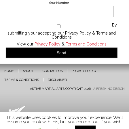
Your Number
By
submitting your accepting our Privacy Policy & Terms and
Conditions
View our
Privacy Policy
&
Terms and Conditions
HOME
ABOUT
CONTACT US
PRIVACY POLICY
TERMS & CONDITIONS
DISCLAIMER
AKTIVE MARTIAL ARTS COPYRIGHT 2026 |
A FRESHINC DESIGN
This website uses cookies to improve your experience. We'll
assume you're ok with this, but you can opt-out if you wish.