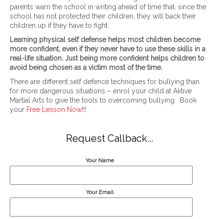
parents warn the school in writing ahead of time that, since the
school has not protected their children, they will back their
children up if they have to fight.
Learning physical self defense helps most children become
more confident, even if they never have to use these skills in a
real-life situation. Just being more confident helps children to
avoid being chosen as a victim most of the time.
There are different self defence techniques for bullying than
for more dangerous situations – enrol your child at Aktive
Martial Arts to give the tools to overcoming bullying. Book
your
Free Lesson Now
!!!
Request Callback...
Your Name
Your Email