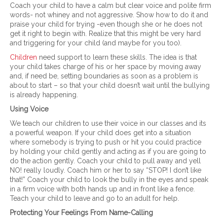
Coach your child to have a calm but clear voice and polite firm
words- not whiney and not aggressive. Show how to do it and
praise your child for trying -even though she or he does not
get it right to begin with. Realize that this might be very hard
and triggering for your child (and maybe for you too).
Children
need support to learn these skills. The idea is that
your child takes charge of his or her space by moving away
and, if need be, setting boundaries as soon as a problem is
about to start – so that your child doesn’t wait until the bullying
is already happening.
Using Voice
We teach our children to use their voice in our classes and its
a powerful weapon. If your child does get into a situation
where somebody is trying to push or hit you could practice
by holding your child gently and acting as if you are going to
do the action gently. Coach your child to pull away and yell
NO! really loudly. Coach him or her to say “STOP! I don’t like
that!” Coach your child to look the bully in the eyes and speak
in a firm voice with both hands up and in front like a fence.
Teach your child to leave and go to an adult for help.
Protecting Your Feelings From Name-Calling