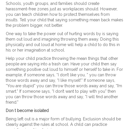
Schools, youth groups, and families should create
harassment-free zones just as workplaces should. However,
you can teach children how to protect themselves from
insults. Tell your child that saying something mean back makes
the problem bigger, not better.
One way to take the power out of hurting words by is saying
them out loud and imagining throwing them away. Doing this
physically and out loud at home will help a child to do this in
his or her imagination at school.
Help your child practice throwing the mean things that other
people are saying into a trash can. Have your child then say
something positive out loud to himself or herself to take in. For
example, if someone says, “I don’t like you, ” you can throw
those words away and say, “I like myself.” If someone says,
“You are stupid” you can throw those words away and say, “I’m
smart.” If someone says, “I don’t want to play with you” then
you can throw those words away and say, “I will find another
friend.”
Don t become isolated
Being left out is a major form of bullying. Exclusion should be
clearly against the rules at school. A child can practice