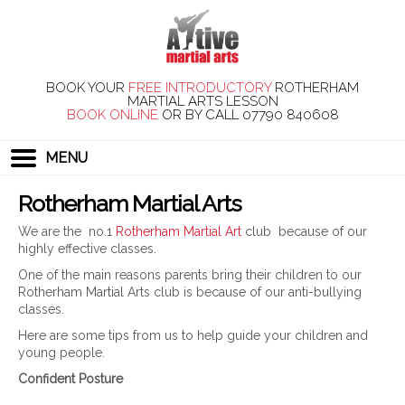
BOOK YOUR
FREE INTRODUCTORY
ROTHERHAM
MARTIAL ARTS LESSON
BOOK ONLINE
OR BY CALL
07790 840608
MENU
Rotherham Martial Arts
We are the no.1
Rotherham Martial Art
club because of our
highly effective classes.
One of the main reasons parents bring their children to our
Rotherham Martial Arts club is because of our anti-bullying
classes.
Here are some tips from us to help guide your children and
young people.
Confident Posture